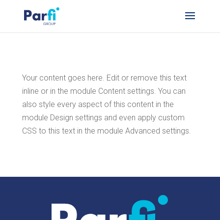
Your content goes here. Edit or remove this text
inline or in the module Content settings. You can
also style every aspect of this content in the
module Design settings and even apply custom
CSS to this text in the module Advanced settings.