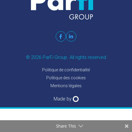
© 2026 ParFi Group. All rights reserved
Politique de confidentialité
Politique des cookies
Mentions légales
Made by
Share This